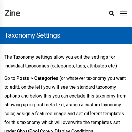
Zine
Installing
Import
Updating
Updating
Template
Editing
Display
Header
Footer
Page
Page
Section
Item
Popup
Login
Site
Page
Taxonomy
Menu
BuddyPress
Paid
Theme
Affiliates
Attributes
Items
Hubs
Site
User
Editing
Following
Attributes
Translating
Advertisements
Site
WPML
Changelog
Theme
Reporting
Refunds
Getting
Template
Settings
Elements
Hubs
Attributes
Advanced
Support
Zine
Demos
The
The
Editor
Templates
Conditions
Builder
Builder
Builder
Title
Builder
Loop
Builder
and
Settings
Settings
Settings
Settings
Memberships
Converter
Element
Filter
Element
Reviews
Reviews
Reviews
Items
The
Optimisations
Support
Bugs
Started
Editor
&
Theme
Plugin
Basics
Builder
Builder
Register
Pro
Element
Theme
Reviews
Setup
Taxonomy Settings
The Taxonomy settings allow you edit the settings for
individual taxonomies (categories, tags, attributes etc.)
Go to
Posts > Categories
(or whatever taxonomy you want
to edit), on the left you will see the standard taxonomy
options and below this you can exclude this taxonomy from
showing up in post meta text, assign a custom taxonomy
color, assign a featured image and set different templates
for this taxonomy which will overwrite the templates set
under GhostPool Core > Display Conditions.