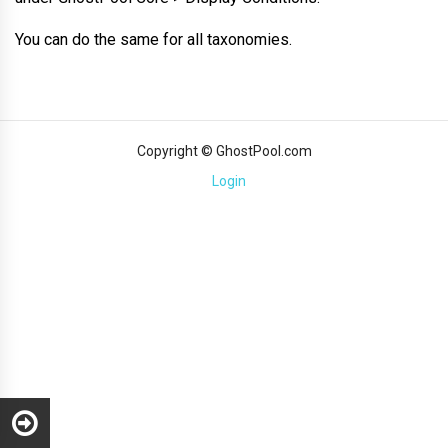
You can do the same for all taxonomies.
Copyright © GhostPool.com
Login