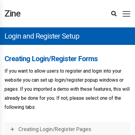
Zine
Installing
Import
Updating
Updating
Template
Editing
Display
Header
Footer
Page
Page
Section
Item
Popup
Login
Site
Page
Taxonomy
Menu
BuddyPress
Paid
Theme
Affiliates
Attributes
Items
Hubs
Site
User
Editing
Following
Attributes
Translating
Advertisements
Site
WPML
Changelog
Theme
Reporting
Refunds
Getting
Template
Settings
Elements
Hubs
Attributes
Advanced
Support
Zine
Demos
The
The
Editor
Templates
Conditions
Builder
Builder
Builder
Title
Builder
Loop
Builder
and
Settings
Settings
Settings
Settings
Memberships
Converter
Element
Filter
Element
Reviews
Reviews
Reviews
Items
The
Optimisations
Support
Bugs
Started
Editor
&
Theme
Plugin
Basics
Builder
Builder
Register
Pro
Element
Theme
Reviews
Setup
Login and Register Setup
Creating Login/Register Forms
If you want to allow users to register and login into your
website you can set up login/register popup windows or
pages. If you imported a demo with these features, this will
already be done for you. If not, please select one of the
following tabs:
Creating Login/Register Pages