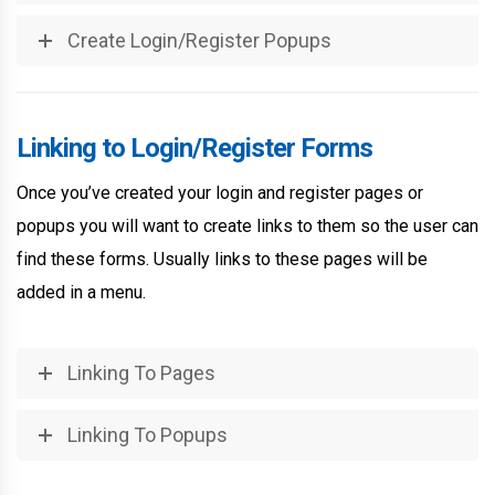
Create Login/Register Popups
Linking to Login/Register Forms
Once you’ve created your login and register pages or
popups you will want to create links to them so the user can
find these forms. Usually links to these pages will be
added in a menu.
Linking To Pages
Linking To Popups