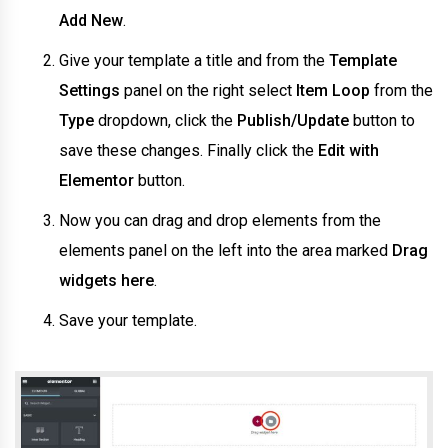
Add New
.
Give your template a title and from the
Template
Settings
panel on the right select
Item Loop
from the
Type
dropdown, click the
Publish/Update
button to
save these changes. Finally click the
Edit with
Elementor
button.
Now you can drag and drop elements from the
elements panel on the left into the area marked
Drag
widgets here
.
Save your template.