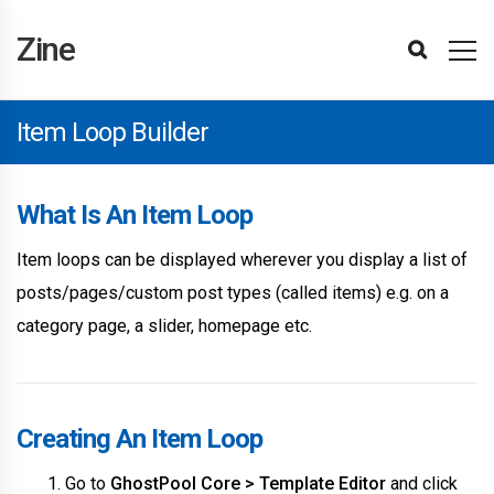
Zine
Installing
Import
Updating
Updating
Template
Editing
Display
Header
Footer
Page
Page
Section
Item
Popup
Login
Site
Page
Taxonomy
Menu
BuddyPress
Paid
Theme
Affiliates
Attributes
Items
Hubs
Site
User
Editing
Following
Attributes
Translating
Advertisements
Site
WPML
Changelog
Theme
Reporting
Refunds
Getting
Template
Settings
Elements
Hubs
Attributes
Advanced
Support
Zine
Demos
The
The
Editor
Templates
Conditions
Builder
Builder
Builder
Title
Builder
Loop
Builder
and
Settings
Settings
Settings
Settings
Memberships
Converter
Element
Filter
Element
Reviews
Reviews
Reviews
Items
The
Optimisations
Support
Bugs
Started
Editor
&
Theme
Plugin
Basics
Builder
Builder
Register
Pro
Element
Theme
Reviews
Setup
Item Loop Builder
What Is An Item Loop
Item loops can be displayed wherever you display a list of
posts/pages/custom post types (called items) e.g. on a
category page, a slider, homepage etc.
Creating An Item Loop
Go to
GhostPool Core > Template Editor
and click