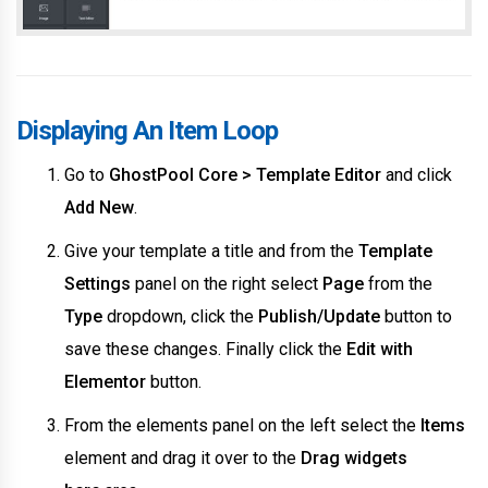
Displaying An Item Loop
Go to
GhostPool Core > Template Editor
and click
Add New
.
Give your template a title and from the
Template
Settings
panel on the right select
Page
from the
Type
dropdown, click the
Publish/Update
button to
save these changes. Finally click the
Edit with
Elementor
button.
From the elements panel on the left select the
Items
element and drag it over to the
Drag widgets