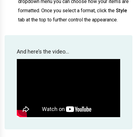
dropdown menu you can choose how your items are
formatted. Once you select a format, click the
Style
tab at the top to further control the appearance.
And here’s the video…