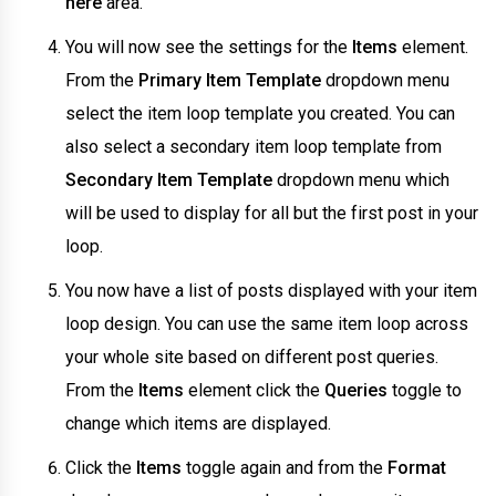
here
area.
You will now see the settings for the
Items
element.
From the
Primary Item Template
dropdown menu
select the item loop template you created. You can
also select a secondary item loop template from
Secondary Item Template
dropdown menu which
will be used to display for all but the first post in your
loop.
You now have a list of posts displayed with your item
loop design. You can use the same item loop across
your whole site based on different post queries.
From the
Items
element click the
Queries
toggle to
change which items are displayed.
Click the
Items
toggle again and from the
Format