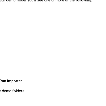
ach demo folder you’ll see one or more of the following:
Run Importer
.
le demo folders.