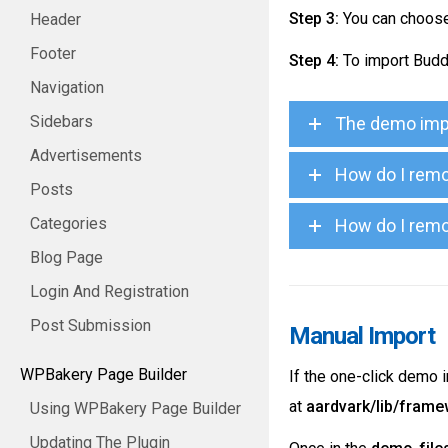
Step 3:
You can choose 
Header
Footer
Step 4:
To import Budd
Navigation
Sidebars
The demo impo
Advertisements
How do I remo
Posts
Categories
How do I remo
Blog Page
Login And Registration
Post Submission
Manual Import
WPBakery Page Builder
If the one-click demo 
at
aardvark/lib/fram
Using WPBakery Page Builder
Updating The Plugin