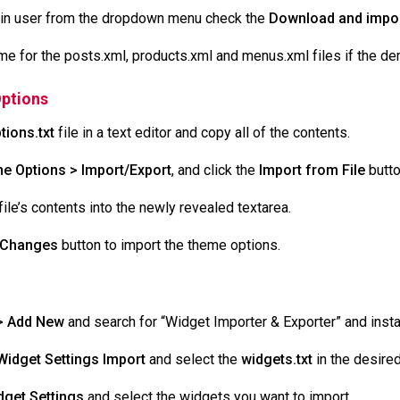
in user from the dropdown menu check the
Download and impor
 for the posts.xml, products.xml and menus.xml files if the de
ptions
tions.txt
file in a text editor and copy all of the contents.
e Options > Import/Export
, and click the
Import from File
butto
ile’s contents into the newly revealed textarea.
 Changes
button to import the theme options.
> Add New
and search for “Widget Importer & Exporter” and install
Widget Settings
Import
and select the
widgets.txt
in the desire
get Settings
and select the widgets you want to import.