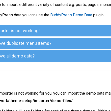
to import a different variety of content e.g. posts, pages, men
yPress data you can use the
BuddyPress Demo Data
plugin.
rter is not working!
ve duplicate menu items?
ve all demo data?
importer is not working for you, you can import the demo data ma
ework/theme-setup/importer/demo-files/