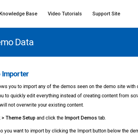
Knowledge Base
Video Tutorials
Support Site
emo Data
 Importer
ws you to import any of the demos seen on the demo site with on
you to quickly edit everything instead of creating content from s
ill not overwrite your existing content.
k > Theme Setup
and click the
Import Demos
tab.
 you want to import by clicking the Import button below the de