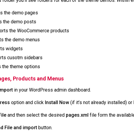
s
folder you’ll see folders for each of the theme demos. Within e
ts the demo pages
ts the demo posts
ports the WooCommerce products
ts the demo menus
rts widgets
orts cusotm sidebars
s the theme options
Pages, Products and Menus
Import
in your WordPress admin dashboard.
ress
option and click
Install Now
(if it’s not already installed) or
ile
and then select the desired
pages.xml
file form the availab
d File and import
button.