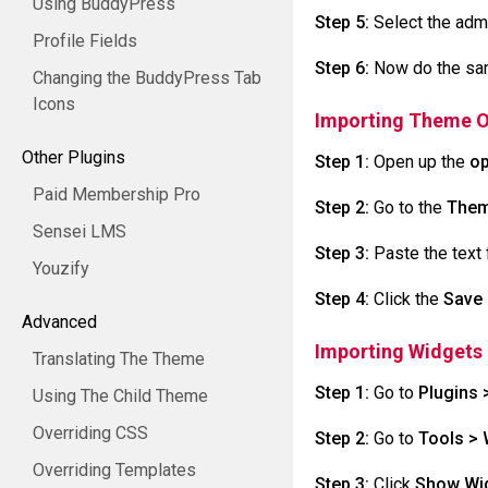
Using BuddyPress
Step 5:
Select the adm
Profile Fields
Step 6:
Now do the same
Changing the BuddyPress Tab
Icons
Importing Theme O
Other Plugins
Step 1:
Open up the
op
Paid Membership Pro
Step 2:
Go to the
Them
Sensei LMS
Step 3:
Paste the text f
Youzify
Step 4:
Click the
Save
Advanced
Importing Widgets
Translating The Theme
Step 1:
Go to
Plugins 
Using The Child Theme
Overriding CSS
Step 2:
Go to
Tools > 
Overriding Templates
Step 3:
Click
Show Wid