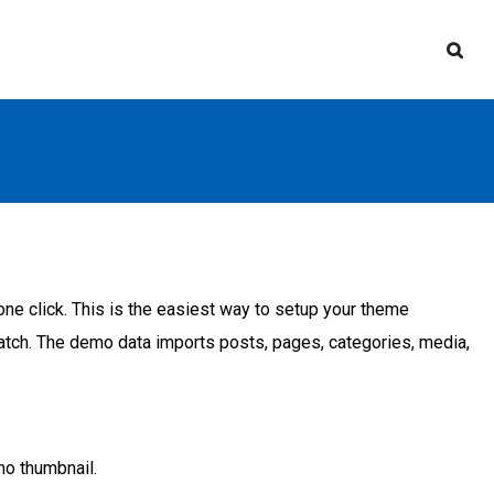
e click. This is the easiest way to setup your theme
cratch. The demo data imports posts, pages, categories, media,
mo thumbnail.