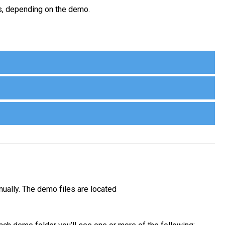
us, depending on the demo.
nually. The demo files are located