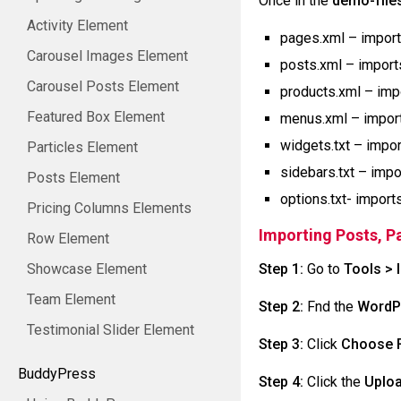
Once in the
demo-file
Activity Element
pages.xml – impor
Carousel Images Element
posts.xml – impor
Carousel Posts Element
products.xml – im
Featured Box Element
menus.xml – impor
widgets.txt – impo
Particles Element
sidebars.txt – imp
Posts Element
options.txt- import
Pricing Columns Elements
Importing Posts, 
Row Element
Showcase Element
Step 1:
Go to
Tools > 
Team Element
Step 2:
Fnd the
WordP
Testimonial Slider Element
Step 3:
Click
Choose F
BuddyPress
Step 4:
Click the
Uploa