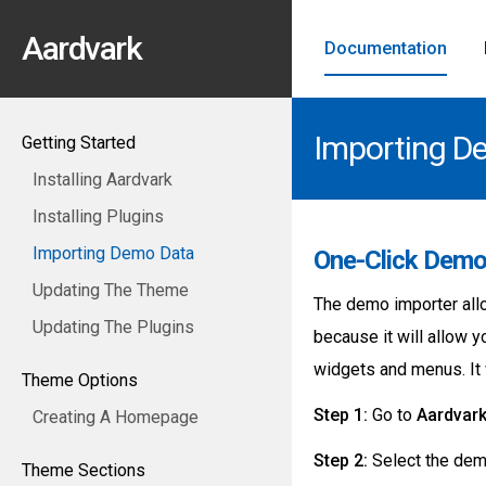
Aardvark
Documentation
Importing D
Getting Started
Installing Aardvark
Installing Plugins
Importing Demo Data
One-Click Demo
Updating The Theme
The demo importer allo
Updating The Plugins
because it will allow 
widgets and menus. It w
Theme Options
Step 1:
Go to
Aardvar
Creating A Homepage
Step 2:
Select the demo
Theme Sections