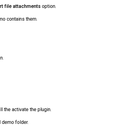
t file attachments
option.
mo contains them.
n.
 the activate the plugin.
d demo folder.