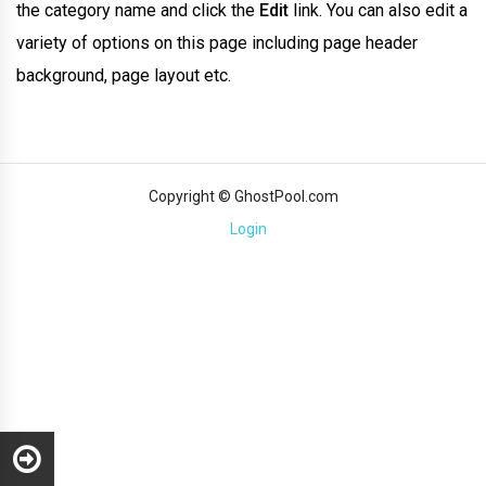
the category name and click the
Edit
link. You can also edit a
variety of options on this page including page header
background, page layout etc.
Copyright © GhostPool.com
Login