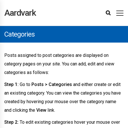
Aardvark
Installing
Installing
Importing
Updating
Updating
Creating
Header
Footer
Navigation
Sidebars
Advertisements
Posts
Categories
Blog
Login
Post
Using
Updating
Activity
Carousel
Carousel
Featured
Particles
Posts
Pricing
Row
Showcase
Team
Testimonial
Using
Profile
Changing
Paid
Sensei
Youzify
Translating
Using
Overriding
Overriding
Site
WPML
Changelog
Theme
Reporting
Refunds
Getting
Theme
Theme
WPBakery
BuddyPress
Other
Advanced
Support
Aardvark
Plugins
Demo
The
The
A
Page
And
Submission
WPBakery
The
Element
Images
Posts
Box
Element
Element
Columns
Element
Element
Element
Slider
BuddyPress
Fields
the
Membership
LMS
The
The
CSS
Templates
Optimisations
Support
Bugs
Started
Options
Sections
Page
Plugins
Data
Theme
Plugins
Homepage
Registration
Page
Plugin
Element
Element
Element
Elements
Element
BuddyPress
Pro
Theme
Child
Builder
Builder
Tab
Theme
Categories
Icons
Posts assigned to post categories are displayed on
category pages on your site. You can add, edit and view
categories as follows:
Step 1:
Go to
Posts > Categories
and either create or edit
an existing category. You can view the categories you have
created by hovering your mouse over the category name
and clicking the
View
link.
Step 2:
To edit existing categories hover your mouse over